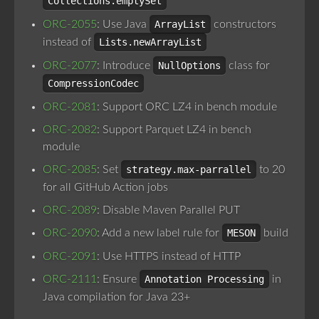
Collections.emptySet
ORC-2055
: Use Java
ArrayList
constructors
instead of
Lists.newArrayList
ORC-2077
: Introduce
NullOptions
class for
CompressionCodec
ORC-2081
: Support ORC LZ4 in bench module
ORC-2082
: Support Parquet LZ4 in bench
module
ORC-2085
: Set
strategy.max-parrallel
to 20
for all GitHub Action jobs
ORC-2089
: Disable Maven Parallel PUT
ORC-2090
: Add a new label rule for
MESON
build
ORC-2091
: Use HTTPS instead of HTTP
ORC-2111
: Ensure
Annotation Processing
in
Java compilation for Java 23+