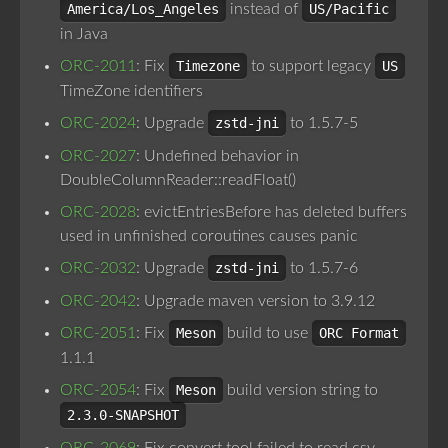
America/Los_Angeles
instead of
US/Pacific
in Java
ORC-2011
: Fix
Timezone
to support legacy
US
TimeZone identifiers
ORC-2024
: Upgrade
zstd-jni
to 1.5.7-5
ORC-2027
: Undefined behavior in
DoubleColumnReader::readFloat()
ORC-2028
: evictEntriesBefore has deleted buffers
used in unfinished coroutines causes panic
ORC-2032
: Upgrade
zstd-jni
to 1.5.7-6
ORC-2042
: Upgrade maven version to 3.9.12
ORC-2051
: Fix
Meson
build to use
ORC Format
1.1.1
ORC-2054
: Fix
Meson
build version string to
2.3.0-SNAPSHOT