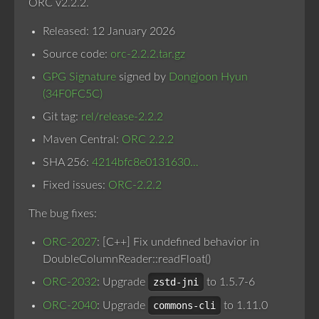
ORC v2.2.2.
Released: 12 January 2026
Source code:
orc-2.2.2.tar.gz
GPG Signature
signed by
Dongjoon Hyun
(34F0FC5C)
Git tag:
rel/release-2.2.2
Maven Central:
ORC 2.2.2
SHA 256:
4214bfc8e0131630…
Fixed issues:
ORC-2.2.2
The bug fixes:
ORC-2027
: [C++] Fix undefined behavior in
DoubleColumnReader::readFloat()
ORC-2032
: Upgrade
zstd-jni
to 1.5.7-6
ORC-2040
: Upgrade
commons-cli
to 1.11.0