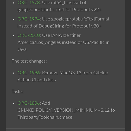
ORC-1973
: Use int64_t instead of
google::protobuf::int64 for Protobuf v22+
ORC-1974
: Use google::protobuf::TextFormat
instead of DebugString for Protobuf v30+
ORC-2010
: Use IANA Identifier
America/Los_Angeles instead of US/Pacific in
Java
The test changes:
ORC-1996
: Remove MacOS 13 from GitHub
Action CI and docs
Tasks:
ORC-1896
: Add
CMAKE_POLICY_VERSION_MINIMUM=3.12 to
ThirdpartyToolchain.cmake