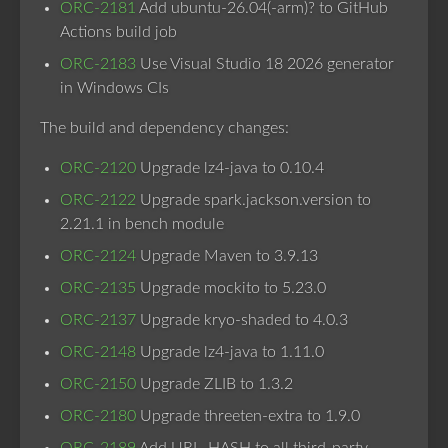
ORC-2181
Add ubuntu-26.04(-arm)? to GitHub
Actions build job
ORC-2183
Use Visual Studio 18 2026 generator
in Windows CIs
The build and dependency changes:
ORC-2120
Upgrade lz4-java to 0.10.4
ORC-2122
Upgrade spark.jackson.version to
2.21.1 in bench module
ORC-2124
Upgrade Maven to 3.9.13
ORC-2135
Upgrade mockito to 5.23.0
ORC-2137
Upgrade kryo-shaded to 4.0.3
ORC-2148
Upgrade lz4-java to 1.11.0
ORC-2150
Upgrade ZLIB to 1.3.2
ORC-2180
Upgrade threeten-extra to 1.9.0