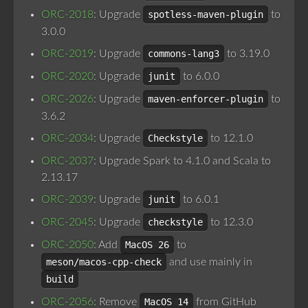
ORC-2018
: Upgrade
spotless-maven-plugin
to
3.0.0
ORC-2019
: Upgrade
commons-lang3
to 3.19.0
ORC-2020
: Upgrade
junit
to 6.0.0
ORC-2026
: Upgrade
maven-enforcer-plugin
to
3.6.2
ORC-2034
: Upgrade
Checkstyle
to 12.1.0
ORC-2037
: Upgrade Spark to 4.1.0 and Scala to
2.13.17
ORC-2039
: Upgrade
junit
to 6.0.1
ORC-2045
: Upgrade
checkstyle
to 12.3.0
ORC-2050
: Add
MacOS 26
to
meson/macos-cpp-check
and use mainly in
build
ORC-2056
: Remove
MacOS 14
from GitHub