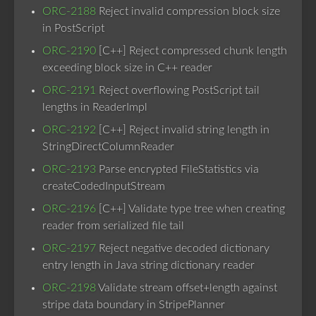
ORC-2188
Reject invalid compression block size
in PostScript
ORC-2190
[C++] Reject compressed chunk length
exceeding block size in C++ reader
ORC-2191
Reject overflowing PostScript tail
lengths in ReaderImpl
ORC-2192
[C++] Reject invalid string length in
StringDirectColumnReader
ORC-2193
Parse encrypted FileStatistics via
createCodedInputStream
ORC-2196
[C++] Validate type tree when creating
reader from serialized file tail
ORC-2197
Reject negative decoded dictionary
entry length in Java string dictionary reader
ORC-2198
Validate stream offset+length against
stripe data boundary in StripePlanner