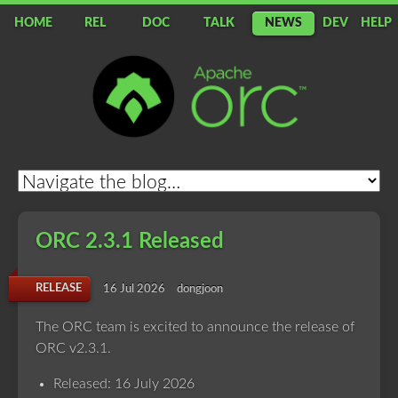
HOME
REL
DOC
TALK
NEWS
DEV
HELP
Apache
ORC
ORC 2.3.1 Released
RELEASE
16 Jul 2026
dongjoon
The ORC team is excited to announce the release of
ORC v2.3.1.
Released: 16 July 2026