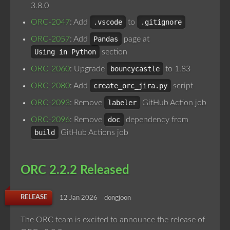
3.8.0
ORC-2047
: Add
.vscode
to
.gitignore
ORC-2057
: Add
Pandas
page at
Using in Python
section
ORC-2060
: Upgrade
bouncycastle
to 1.83
ORC-2080
: Add
create_orc_jira.py
script
ORC-2093
: Remove
labeler
GitHub Action job
ORC-2096
: Remove
doc
dependency from
build
GitHub Actions job
ORC 2.2.2 Released
RELEASE
12 Jan 2026
dongjoon
The ORC team is excited to announce the release of