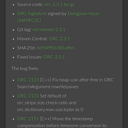
Source code:
orc-2.3.1.tar.gz
GPG Signature
signed by
Dongjoon Hyun
(34F0FC5C)
Git tag:
rel/release-2.3.1
Maven Central:
ORC 2.3.1
SHA 256:
6ef34f92cd81afbd…
Fixed issues:
ORC-2.3.1
The bug fixes:
ORC-2123
[C++] Fix heap-use-after-free in ORC
SearchArgument rewriteLeaves
ORC-2131
Set default of
orc.stripe.size.check.ratio and
orc.dictionary.max.size.bytes to 0
ORC-2151
[C++] Move the timestamp
compensation before timezone conversion to