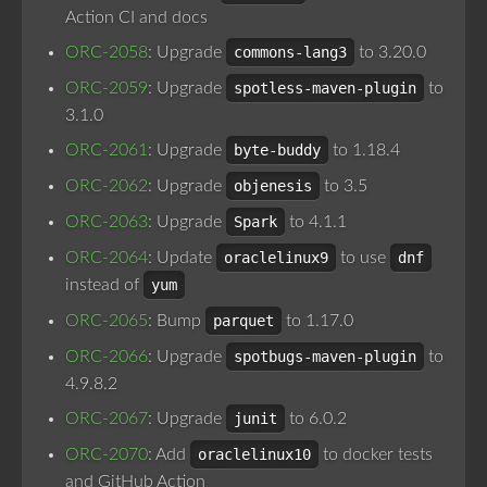
Action CI and docs
ORC-2058
: Upgrade
commons-lang3
to 3.20.0
ORC-2059
: Upgrade
spotless-maven-plugin
to
3.1.0
ORC-2061
: Upgrade
byte-buddy
to 1.18.4
ORC-2062
: Upgrade
objenesis
to 3.5
ORC-2063
: Upgrade
Spark
to 4.1.1
ORC-2064
: Update
oraclelinux9
to use
dnf
instead of
yum
ORC-2065
: Bump
parquet
to 1.17.0
ORC-2066
: Upgrade
spotbugs-maven-plugin
to
4.9.8.2
ORC-2067
: Upgrade
junit
to 6.0.2
ORC-2070
: Add
oraclelinux10
to docker tests
and GitHub Action