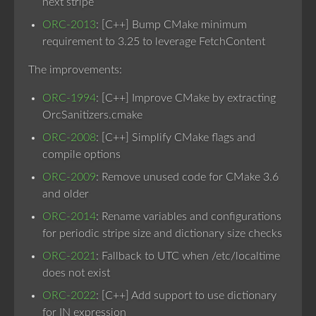
next stripe
ORC-2013
: [C++] Bump CMake minimum
requirement to 3.25 to leverage FetchContent
The improvements:
ORC-1994
: [C++] Improve CMake by extracting
OrcSanitizers.cmake
ORC-2008
: [C++] Simplify CMake flags and
compile options
ORC-2009
: Remove unused code for CMake 3.6
and older
ORC-2014
: Rename variables and configurations
for periodic stripe size and dictionary size checks
ORC-2021
: Fallback to UTC when /etc/localtime
does not exist
ORC-2022
: [C++] Add support to use dictionary
for IN expression