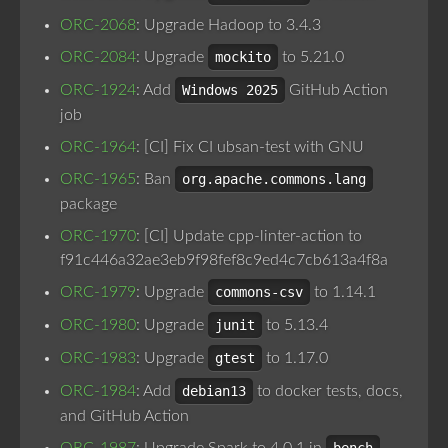
ORC-2068
: Upgrade Hadoop to 3.4.3
ORC-2084
: Upgrade
mockito
to 5.21.0
ORC-1924
: Add
Windows 2025
GitHub Action
job
ORC-1964
: [CI] Fix CI ubsan-test with GNU
ORC-1965
: Ban
org.apache.commons.lang
package
ORC-1970
: [CI] Update cpp-linter-action to
f91c446a32ae3eb9f98fef8c9ed4c7cb613a4f8a
ORC-1979
: Upgrade
commons-csv
to 1.14.1
ORC-1980
: Upgrade
junit
to 5.13.4
ORC-1983
: Upgrade
gtest
to 1.17.0
ORC-1984
: Add
debian13
to docker tests, docs,
and GitHub Action