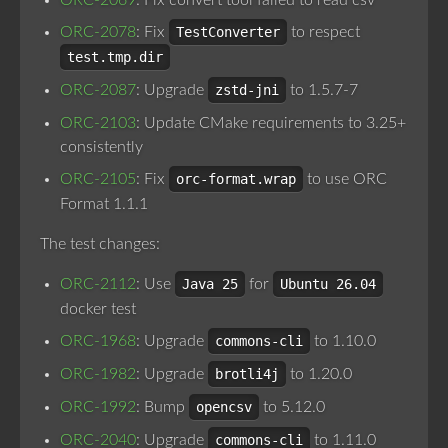
ORC-2069
: Fix convert tool failed to read csv
ORC-2078
: Fix
TestConverter
to respect
test.tmp.dir
ORC-2087
: Upgrade
zstd-jni
to 1.5.7-7
ORC-2103
: Update CMake requirements to 3.25+
consistently
ORC-2105
: Fix
orc-format.wrap
to use ORC
Format 1.1.1
The test changes:
ORC-2112
: Use
Java 25
for
Ubuntu 26.04
docker test
ORC-1968
: Upgrade
commons-cli
to 1.10.0
ORC-1982
: Upgrade
brotli4j
to 1.20.0
ORC-1992
: Bump
opencsv
to 5.12.0
ORC-2040
: Upgrade
commons-cli
to 1.11.0