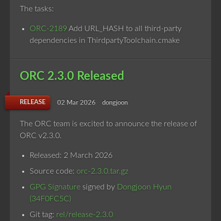
The tasks:
ORC-2189
Add URL_HASH to all third-party
dependencies in ThirdpartyToolchain.cmake
ORC 2.3.0 Released
RELEASE
02 Mar 2026
dongjoon
The ORC team is excited to announce the release of
ORC v2.3.0.
Released: 2 March 2026
Source code:
orc-2.3.0.tar.gz
GPG Signature
signed by
Dongjoon Hyun
(34F0FC5C)
Git tag:
rel/release-2.3.0