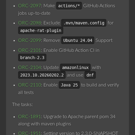
ORC-2097
: Make
actions/*
GitHub Actions
jobs up-to-date
ORC-2098
: Exclude
.mvn/maven.config
for
apache-rat-plugin
ORC-2099
: Remove
Ubuntu 24.04
Support
ORC-2101
: Enable GitHub Action CI in
branch-2.3
ORC-2104
: Update
amazonlinux
with
2023.10.20260202.2
and use
dnf
ORC-2110
: Enable
Java 25
to build and verify
all tests
The tasks:
ORC-1891
: Upgrade to Apache parent pom 34
along with maven plugins
ORC-1951
: Setting version to 2.3.0-SNAPSHOT