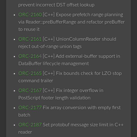
prevent incorrect DST offset lookup
ORC-2160
[C++] Expose prefetch range planning
via Reader::preBufferRange and refactor preBuffer
to reuse it
ORC-2161
[C++] UnionColumnReader should
reject out-of-range union tags
ORC-2164
[C++] Add external-buffer support in
DataBuffer lifecycle management
ORC-2165
[C++] Fix bounds check for LZO stop
command trailer
ORC-2167
[C++] Fix integer overflow in
PostScript footer length validation
ORC-2177
Fix array conversion with empty first
batch
ORC-2187
Set protobuf message size limit in C++
reader