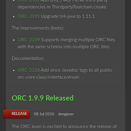
ORC-2189
Add URL_HASH to all third-party
dependencies in ThirdpartyToolchain.cmake
ORC-2195
Upgrade lz4-java to 1.11.1
The improvements (tools):
ORC-2149
Supports merging multiple ORC files
with the same schema into multiple ORC files
Documentation:
ORC-2128
Add since Javadoc tags to all public
orc-core class/interface/enum
ORC 1.9.9 Released
RELEASE
08 Jul 2026
dongjoon
The ORC team is excited to announce the release of