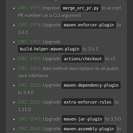
ORC-1975
: Improve
merge_orc_pr.py
to accept
PR numbers as a CLI argument
ORC-1978
: Upgrade
maven-enforcer-plugin
to
3.6.1
ORC-1981
: Upgrade
build-helper-maven-plugin
to 3.6.1
ORC-1985
: Upgrade
actions/checkout
to v5
ORC-2001
: Add method descriptions to all public
Java interfaces
ORC-2023
: Upgrade
maven-dependency-plugin
to 3.9.0
ORC-2025
: Upgrade
extra-enforcer-rules
to
1.11.0
ORC-2043
: Upgrade
maven-jar-plugin
to 3.5.0
ORC-2044
: Upgrade
maven-assembly-plugin
to