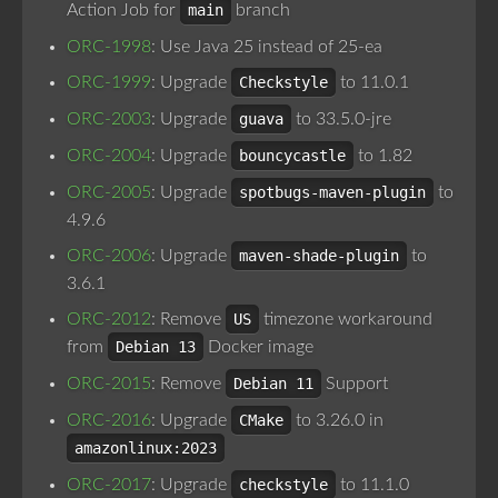
Action Job for
main
branch
ORC-1998
: Use Java 25 instead of 25-ea
ORC-1999
: Upgrade
Checkstyle
to 11.0.1
ORC-2003
: Upgrade
guava
to 33.5.0-jre
ORC-2004
: Upgrade
bouncycastle
to 1.82
ORC-2005
: Upgrade
spotbugs-maven-plugin
to
4.9.6
ORC-2006
: Upgrade
maven-shade-plugin
to
3.6.1
ORC-2012
: Remove
US
timezone workaround
from
Debian 13
Docker image
ORC-2015
: Remove
Debian 11
Support
ORC-2016
: Upgrade
CMake
to 3.26.0 in
amazonlinux:2023
ORC-2017
: Upgrade
checkstyle
to 11.1.0