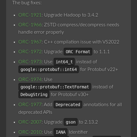
The bug fixes:
ORC-1921
: Upgrade Hadoop to 3.4.2
ORC-1966
: ZSTD compress/decompress needs
handle error properly
ORC-1967
: C++ compilation issue with VS2022
ORC-1972
: Upgrade
ORC Format
to 1.1.1
ORC-1973
: Use
int64_t
instead of
google::protobuf::int64
for Protobuf v22+
ORC-1974
: Use
google::protobuf::TextFormat
instead of
DebugString
for Protobuf v30+
ORC-1977
: Add
Deprecated
annotations for all
deprecated APIs
ORC-2007
: Upgrade
gson
to 2.13.2
ORC-2010
: Use
IANA
Identifier