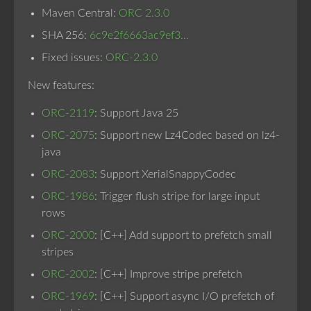
Maven Central:
ORC 2.3.0
SHA 256:
6c9e2f6663ac9ef3…
Fixed issues:
ORC-2.3.0
New features:
ORC-2119
: Support Java 25
ORC-2075
: Support new Lz4Codec based on lz4-
java
ORC-2083
: Support XerialSnappyCodec
ORC-1986
: Trigger flush stripe for large input
rows
ORC-2000
: [C++] Add support to prefetch small
stripes
ORC-2002
: [C++] Improve stripe prefetch
ORC-1969
: [C++] Support async I/O prefetch of