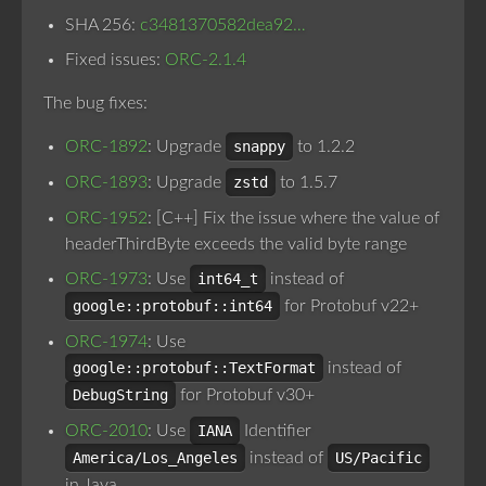
SHA 256:
c3481370582dea92…
Fixed issues:
ORC-2.1.4
The bug fixes:
ORC-1892
: Upgrade
snappy
to 1.2.2
ORC-1893
: Upgrade
zstd
to 1.5.7
ORC-1952
: [C++] Fix the issue where the value of
headerThirdByte exceeds the valid byte range
ORC-1973
: Use
int64_t
instead of
google::protobuf::int64
for Protobuf v22+
ORC-1974
: Use
google::protobuf::TextFormat
instead of
DebugString
for Protobuf v30+
ORC-2010
: Use
IANA
Identifier
America/Los_Angeles
instead of
US/Pacific
in Java