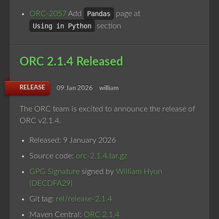
ORC-2057
Add
Pandas
page at
Using in Python
section
ORC 2.1.4 Released
RELEASE
09 Jan 2026
william
The ORC team is excited to announce the release of
ORC v2.1.4.
Released: 9 January 2026
Source code:
orc-2.1.4.tar.gz
GPG Signature
signed by
William Hyun
(DECDFA29)
Git tag:
rel/release-2.1.4
Maven Central:
ORC 2.1.4