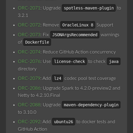
ORC-2071
: Upgrade
spotless-maven-plugin
to
3.2.1
ORC-2072
: Remove
OracleLinux 8
Support
ORC-2073
: Fix
JSONArgsRecommended
warnings
of
Dockerfile
ORC-2074
: Reduce GitHub Action concurrency
ORC-2076
: Use
license-check
to check
java
directory
ORC-2079
: Add
lz4
codec pool test coverage
ORC-2086
: Upgrade Spark to 4.2.0-preview2 and
Netty to 4.2.10.Final
ORC-2088
: Upgrade
maven-dependency-plugin
to 3.10.0
ORC-2092
: Add
ubuntu26
to docker tests and
GitHub Action