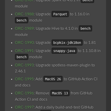
ORC-1987
: Upgrade Spark to 4.0.1 in
bench
module
ORC-1988
: Upgrade
Parquet
to 1.16.0 in
bench
module
ORC-1989
: Upgrade Hive to 4.1.0 in
bench
module
ORC-1990
: Upgrade
bcpkix-jdk18on
to 1.81
ORC-1991
: Upgrade
snappy-java
to 1.1.10.8 in
bench
module
ORC-1993
: Upgrade spotless-maven-plugin to
2.46.1
ORC-1995
: Add
MacOS 26
to GitHub Action CI
and docs
ORC-1996
: Remove
MacOS 13
from GitHub
Action CI and docs
ORC-1997
: Add a daily build-and-test GitHub