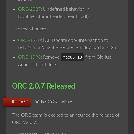
ORC-2027
: Undefined behavior in
DoubleColumnReader::readFloat()
The test changes:
ORC-1970
: [CI] Update cpp-linter-action to
f91c446a32ae3eb9f98fef8c9ed4c7cb613a4f8a
ORC-1996
: Remove
MacOS 13
from GitHub
Action CI and docs
ORC 2.0.7 Released
RELEASE
08 Jan 2026
william
The ORC team is excited to announce the release of
ORC v2.0.7.