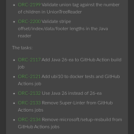
ORC-2199
Validate union tag against the number
of children in UnionTreeReader
ORC-2200
Validate stripe
offset/index/data/footer lengths in the Java
reader
The tasks:
ORC-2117
Add Java 26-ea to GitHub Action build
job
ORC-2121
Add ubi10 to docker tests and GitHub
Actions job
ORC-2132
Use Java 26 instead of 26-ea
ORC-2133
Remove Super-Linter from GitHub
Actions jobs
ORC-2134
Remove microsoft/setup-msbuild from
GitHub Actions jobs