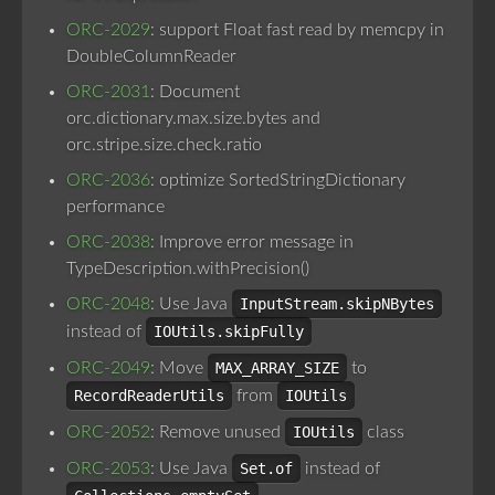
ORC-2029
: support Float fast read by memcpy in
DoubleColumnReader
ORC-2031
: Document
orc.dictionary.max.size.bytes and
orc.stripe.size.check.ratio
ORC-2036
: optimize SortedStringDictionary
performance
ORC-2038
: Improve error message in
TypeDescription.withPrecision()
ORC-2048
: Use Java
InputStream.skipNBytes
instead of
IOUtils.skipFully
ORC-2049
: Move
MAX_ARRAY_SIZE
to
RecordReaderUtils
from
IOUtils
ORC-2052
: Remove unused
IOUtils
class
ORC-2053
: Use Java
Set.of
instead of