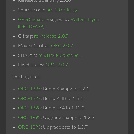
Released: 8 January 2026
Source code:
orc-2.0.7.tar.gz
GPG Signature
signed by
William Hyun
(DECDFA29)
Git tag:
rel/release-2.0.7
Maven Central:
ORC 2.0.7
SHA 256:
fc331c4f46b5d65c…
Fixed issues:
ORC-2.0.7
The bug fixes:
ORC-1825
: Bump Snappy to 1.2.1
ORC-1827
: Bump ZLIB to 1.3.1
ORC-1828
: Bump LZ4 to 1.10.0
ORC-1892
: Upgrade snappy to 1.2.2
ORC-1893
: Upgrade zstd to 1.5.7