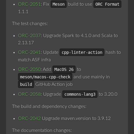
ORC-2051
: Fix
Meson
build to use
ORC Format
1.1.1
The test changes:
ORC-2037
: Upgrade Spark to 4.1.0 and Scala to
2.13.17
ORC-2041
: Update
cpp-linter-action
hash to
match ASF infra
ORC-2050
: Add
MacOS 26
to
meson/macos-cpp-check
and use mainly in
build
GitHub Action job
ORC-2058
: Upgrade
commons-lang3
to 3.20.0
The build and dependency changes:
ORC-2042
Upgrade maven.version to 3.9.12
The documentation changes: