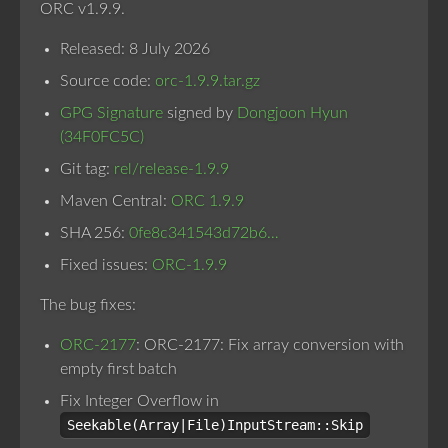
ORC v1.9.9.
Released: 8 July 2026
Source code:
orc-1.9.9.tar.gz
GPG Signature
signed by
Dongjoon Hyun
(34F0FC5C)
Git tag:
rel/release-1.9.9
Maven Central:
ORC 1.9.9
SHA 256:
0fe8c341543d72b6…
Fixed issues:
ORC-1.9.9
The bug fixes:
ORC-2177
: ORC-2177: Fix array conversion with
empty first batch
Fix Integer Overflow in
Seekable(Array|File)InputStream::Skip