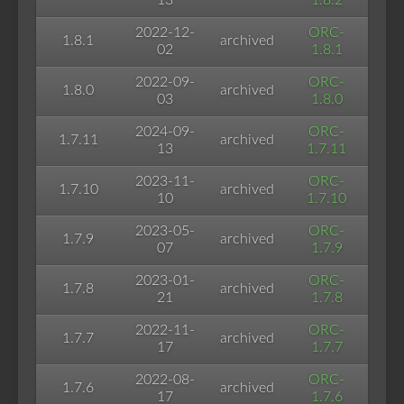
13
1.8.2
2022-12-
ORC-
1.8.1
archived
02
1.8.1
2022-09-
ORC-
1.8.0
archived
03
1.8.0
2024-09-
ORC-
1.7.11
archived
13
1.7.11
2023-11-
ORC-
1.7.10
archived
10
1.7.10
2023-05-
ORC-
1.7.9
archived
07
1.7.9
2023-01-
ORC-
1.7.8
archived
21
1.7.8
2022-11-
ORC-
1.7.7
archived
17
1.7.7
2022-08-
ORC-
1.7.6
archived
17
1.7.6