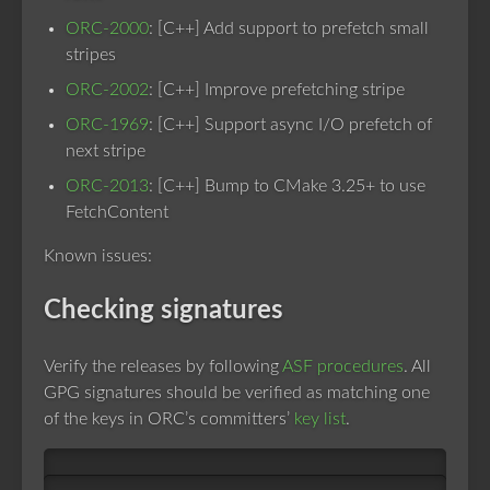
ORC-2000
: [C++] Add support to prefetch small
stripes
ORC-2002
: [C++] Improve prefetching stripe
ORC-1969
: [C++] Support async I/O prefetch of
next stripe
ORC-2013
: [C++] Bump to CMake 3.25+ to use
FetchContent
Known issues:
Checking signatures
Verify the releases by following
ASF procedures
. All
GPG signatures should be verified as matching one
of the keys in ORC’s committers’
key list
.