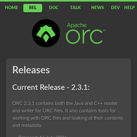
HOME
REL
DOC
TALK
NEWS
DEV
HELP
Apache
ORC
Releases
Current Release - 2.3.1:
ORC 2.3.1 contains both the Java and C++ reader
and writer for ORC files. It also contains tools for
working with ORC files and looking at their contents
and metadata.