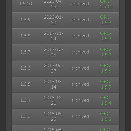
2020-04-
ORC-
1.5.10
archived
26
1.5.10
2020-01-
ORC-
1.5.9
archived
30
1.5.9
2019-11-
ORC-
1.5.8
archived
24
1.5.8
2019-10-
ORC-
1.5.7
archived
26
1.5.7
2019-06-
ORC-
1.5.6
archived
27
1.5.6
2019-03-
ORC-
1.5.5
archived
14
1.5.5
2018-12-
ORC-
1.5.4
archived
21
1.5.4
2018-09-
ORC-
1.5.3
archived
25
1.5.3
2018-06-
ORC-