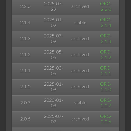
2025-07-
ORC-
2.2.0
archived
29
2.2.0
2026-01-
ORC-
2.1.4
stable
09
2.1.4
2025-07-
ORC-
2.1.3
archived
09
2.1.3
2025-05-
ORC-
2.1.2
archived
06
2.1.2
2025-03-
ORC-
2.1.1
archived
06
2.1.1
2025-01-
ORC-
2.1.0
archived
09
2.1.0
2026-01-
ORC-
2.0.7
stable
08
2.0.7
2025-07-
ORC-
2.0.6
archived
07
2.0.6