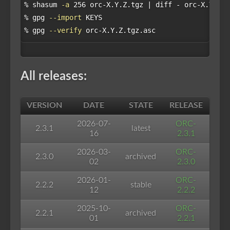
% shasum 
-a
 256 orc-X.Y.Z.tgz | diff - orc-X.Y.Z.t
% gpg 
--import
 KEYS

% gpg 
--verify
All releases:
VERSION
DATE
STATE
RELEASE
2026-07-
ORC-
2.3.1
latest
16
2.3.1
2026-03-
ORC-
2.3.0
archived
02
2.3.0
2026-01-
ORC-
2.2.2
stable
12
2.2.2
2025-10-
ORC-
2.2.1
archived
01
2.2.1