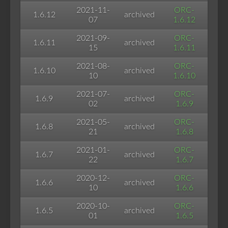
2021-11-
ORC-
1.6.12
archived
07
1.6.12
2021-09-
ORC-
1.6.11
archived
15
1.6.11
2021-08-
ORC-
1.6.10
archived
10
1.6.10
2021-07-
ORC-
1.6.9
archived
02
1.6.9
2021-05-
ORC-
1.6.8
archived
21
1.6.8
2021-01-
ORC-
1.6.7
archived
22
1.6.7
2020-12-
ORC-
1.6.6
archived
10
1.6.6
2020-10-
ORC-
1.6.5
archived
01
1.6.5