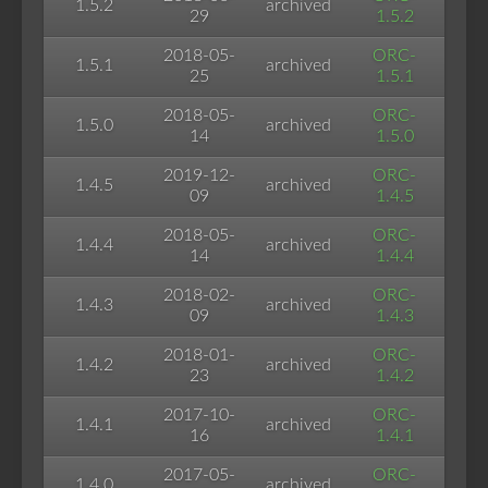
1.5.2
archived
29
1.5.2
2018-05-
ORC-
1.5.1
archived
25
1.5.1
2018-05-
ORC-
1.5.0
archived
14
1.5.0
2019-12-
ORC-
1.4.5
archived
09
1.4.5
2018-05-
ORC-
1.4.4
archived
14
1.4.4
2018-02-
ORC-
1.4.3
archived
09
1.4.3
2018-01-
ORC-
1.4.2
archived
23
1.4.2
2017-10-
ORC-
1.4.1
archived
16
1.4.1
2017-05-
ORC-
1.4.0
archived