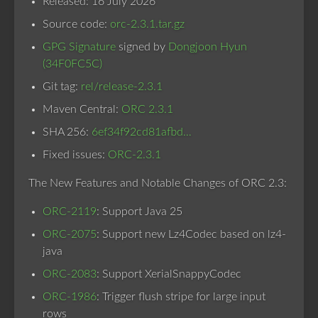
Released: 16 July 2026
Source code:
orc-2.3.1.tar.gz
GPG Signature
signed by
Dongjoon Hyun
(34F0FC5C)
Git tag:
rel/release-2.3.1
Maven Central:
ORC 2.3.1
SHA 256:
6ef34f92cd81afbd…
Fixed issues:
ORC-2.3.1
The New Features and Notable Changes of ORC 2.3:
ORC-2119
: Support Java 25
ORC-2075
: Support new Lz4Codec based on lz4-
java
ORC-2083
: Support XerialSnappyCodec
ORC-1986
: Trigger flush stripe for large input
rows