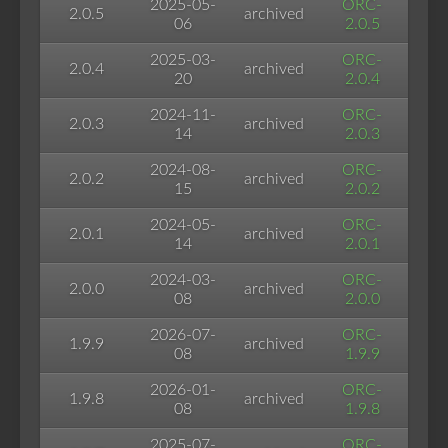
2025-05-
ORC-
2.0.5
archived
06
2.0.5
2025-03-
ORC-
2.0.4
archived
20
2.0.4
2024-11-
ORC-
2.0.3
archived
14
2.0.3
2024-08-
ORC-
2.0.2
archived
15
2.0.2
2024-05-
ORC-
2.0.1
archived
14
2.0.1
2024-03-
ORC-
2.0.0
archived
08
2.0.0
2026-07-
ORC-
1.9.9
archived
08
1.9.9
2026-01-
ORC-
1.9.8
archived
08
1.9.8
2025-07-
ORC-