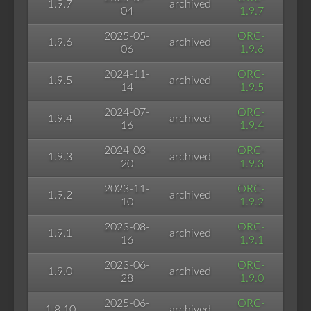
1.9.7
archived
04
1.9.7
2025-05-
ORC-
1.9.6
archived
06
1.9.6
2024-11-
ORC-
1.9.5
archived
14
1.9.5
2024-07-
ORC-
1.9.4
archived
16
1.9.4
2024-03-
ORC-
1.9.3
archived
20
1.9.3
2023-11-
ORC-
1.9.2
archived
10
1.9.2
2023-08-
ORC-
1.9.1
archived
16
1.9.1
2023-06-
ORC-
1.9.0
archived
28
1.9.0
2025-06-
ORC-
1.8.10
archived