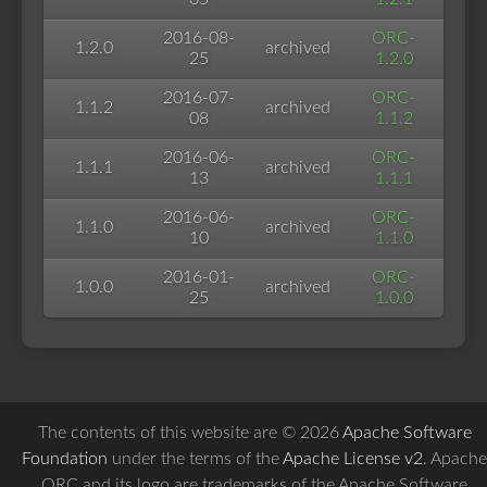
2016-08-
ORC-
1.2.0
archived
25
1.2.0
2016-07-
ORC-
1.1.2
archived
08
1.1.2
2016-06-
ORC-
1.1.1
archived
13
1.1.1
2016-06-
ORC-
1.1.0
archived
10
1.1.0
2016-01-
ORC-
1.0.0
archived
25
1.0.0
The contents of this website are © 2026
Apache Software
Foundation
under the terms of the
Apache License v2
. Apache
ORC and its logo are trademarks of the Apache Software