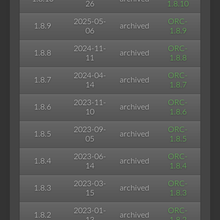
26
1.8.10
2025-05-
ORC-
1.8.9
archived
06
1.8.9
2024-11-
ORC-
1.8.8
archived
11
1.8.8
2024-04-
ORC-
1.8.7
archived
14
1.8.7
2023-11-
ORC-
1.8.6
archived
10
1.8.6
2023-09-
ORC-
1.8.5
archived
05
1.8.5
2023-06-
ORC-
1.8.4
archived
14
1.8.4
2023-03-
ORC-
1.8.3
archived
15
1.8.3
2023-01-
ORC-
1.8.2
archived