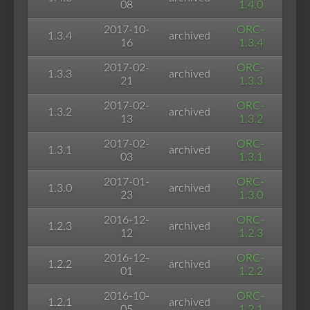
08
1.4.0
2017-10-
ORC-
1.3.4
archived
16
1.3.4
2017-02-
ORC-
1.3.3
archived
21
1.3.3
2017-02-
ORC-
1.3.2
archived
13
1.3.2
2017-02-
ORC-
1.3.1
archived
03
1.3.1
2017-01-
ORC-
1.3.0
archived
23
1.3.0
2016-12-
ORC-
1.2.3
archived
12
1.2.3
2016-12-
ORC-
1.2.2
archived
01
1.2.2
2016-10-
ORC-
1.2.1
archived
05
1.2.1