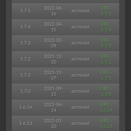
2022-06-
ORC-
1.7.5
archived
16
1.7.5
2022-04-
ORC-
1.7.4
archived
15
1.7.4
2022-02-
ORC-
1.7.3
archived
09
1.7.3
2021-12-
ORC-
1.7.2
archived
20
1.7.2
2021-11-
ORC-
1.7.1
archived
07
1.7.1
2021-09-
ORC-
1.7.0
archived
15
1.7.0
2022-04-
ORC-
1.6.14
archived
14
1.6.14
2022-01-
ORC-
1.6.13
archived
20
1.6.13