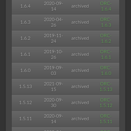
2020-09-
ORC-
1.6.4
archived
14
1.6.4
2020-04-
ORC-
1.6.3
archived
26
1.6.3
2019-11-
ORC-
1.6.2
archived
24
1.6.2
2019-10-
ORC-
1.6.1
archived
26
1.6.1
2019-09-
ORC-
1.6.0
archived
03
1.6.0
2021-09-
ORC-
1.5.13
archived
15
1.5.13
2020-09-
ORC-
1.5.12
archived
30
1.5.12
2020-09-
ORC-
1.5.11
archived
14
1.5.11