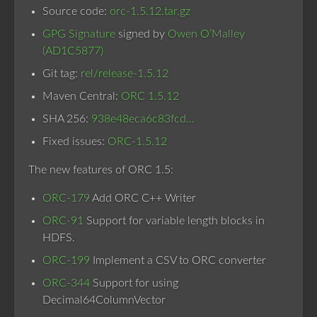
Source code:
orc-1.5.12.tar.gz
GPG Signature
signed by
Owen O’Malley
(AD1C5877)
Git tag:
rel/release-1.5.12
Maven Central:
ORC 1.5.12
SHA 256:
938e48eca6c83fcd…
Fixed issues:
ORC-1.5.12
The new features of ORC 1.5:
ORC-179
Add ORC C++ Writer
ORC-91
Support for variable length blocks in
HDFS.
ORC-199
Implement a CSV to ORC converter
ORC-344
Support for using
Decimal64ColumnVector