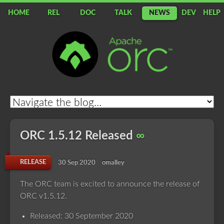
HOME
REL
DOC
TALK
NEWS
DEV
HELP
Apache
ORC
ORC 1.5.12 Released
∞
RELEASE
30 Sep 2020
omalley
The ORC team is excited to announce the release of
ORC v1.5.12.
Released: 30 September 2020