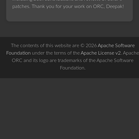
patches. Thank you for your work on ORC, Deepak!
The contents of this website are © 2026
Apache Software
Foundation
under the terms of the
Apache License v2
. Apache
ORC and its logo are trademarks of the Apache Software
Foundation.