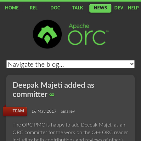
HOME
REL
DOC
TALK
NEWS
DEV
HELP
Apache
ORC
Deepak Majeti added as
committer
∞
TEAM
16 May 2017
omalley
The ORC PMC is happy to add Deepak Majeti as an
ORC committer for the work on the C++ ORC reader
including both contributions and reviews of other’s