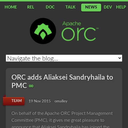
HOME
REL
DOC
TALK
NEWS
DEV
HELP
Apache
ORC
ORC adds Aliaksei Sandryhaila to
PMC
∞
TEAM
19 Nov 2015
omalley
On behalf of the Apache ORC Project Management
Committee (PMC), it gives me great pleasure to
announce that Aliaksei Sandryhaila has joined the