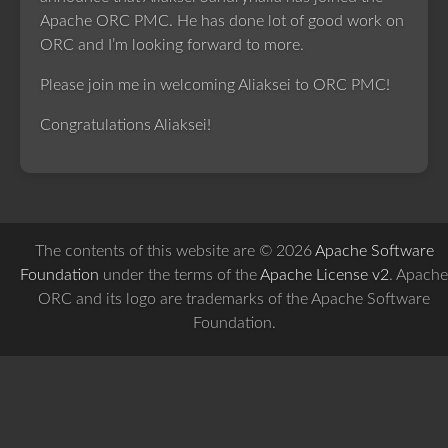
Apache ORC PMC. He has done lot of good work on
ORC and I’m looking forward to more.
Please join me in welcoming Aliaksei to ORC PMC!
Congratulations Aliaksei!
The contents of this website are © 2026
Apache Software
Foundation
under the terms of the
Apache License v2
. Apache
ORC and its logo are trademarks of the Apache Software
Foundation.