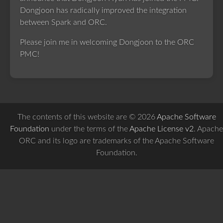
Dongjoon has radically improved the integration
between Spark and ORC.
Please join me in welcoming Dongjoon to the ORC
PMC!
The contents of this website are © 2026
Apache Software
Foundation
under the terms of the
Apache License v2
. Apache
ORC and its logo are trademarks of the Apache Software
Foundation.