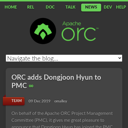
HOME
REL
DOC
TALK
NEWS
DEV
HELP
Apache
ORC
ORC adds Dongjoon Hyun to
PMC
∞
TEAM
09 Dec 2019
omalley
On behalf of the Apache ORC Project Management
Committee (PMC), it gives me great pleasure to
announce that Dongjoon Hyun has joined the PMC.