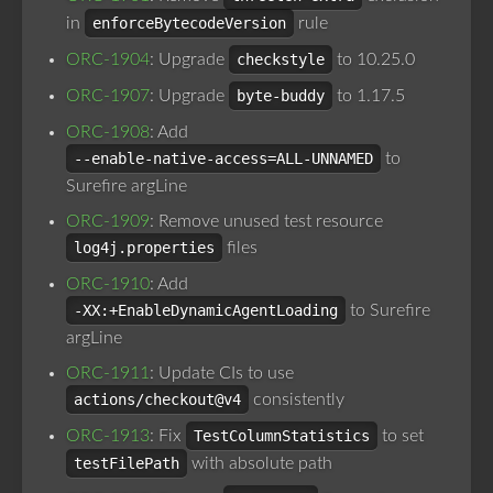
in
enforceBytecodeVersion
rule
ORC-1904
: Upgrade
checkstyle
to 10.25.0
ORC-1907
: Upgrade
byte-buddy
to 1.17.5
ORC-1908
: Add
--enable-native-access=ALL-UNNAMED
to
Surefire argLine
ORC-1909
: Remove unused test resource
log4j.properties
files
ORC-1910
: Add
-XX:+EnableDynamicAgentLoading
to Surefire
argLine
ORC-1911
: Update CIs to use
actions/checkout@v4
consistently
ORC-1913
: Fix
TestColumnStatistics
to set
testFilePath
with absolute path