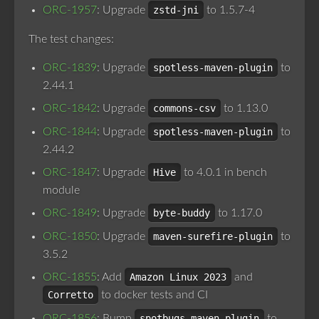
ORC-1957
: Upgrade
zstd-jni
to 1.5.7-4
The test changes:
ORC-1839
: Upgrade
spotless-maven-plugin
to
2.44.1
ORC-1842
: Upgrade
commons-csv
to 1.13.0
ORC-1844
: Upgrade
spotless-maven-plugin
to
2.44.2
ORC-1847
: Upgrade
Hive
to 4.0.1 in bench
module
ORC-1849
: Upgrade
byte-buddy
to 1.17.0
ORC-1850
: Upgrade
maven-surefire-plugin
to
3.5.2
ORC-1855
: Add
Amazon Linux 2023
and
Corretto
to docker tests and CI
ORC-1856
: Bump
spotbugs-maven-plugin
to