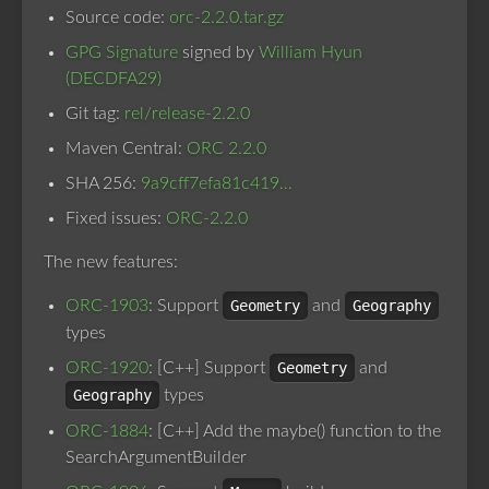
Source code:
orc-2.2.0.tar.gz
GPG Signature
signed by
William Hyun
(DECDFA29)
Git tag:
rel/release-2.2.0
Maven Central:
ORC 2.2.0
SHA 256:
9a9cff7efa81c419…
Fixed issues:
ORC-2.2.0
The new features:
ORC-1903
: Support
Geometry
and
Geography
types
ORC-1920
: [C++] Support
Geometry
and
Geography
types
ORC-1884
: [C++] Add the maybe() function to the
SearchArgumentBuilder