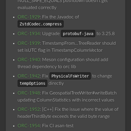
NULL_SAFE_EQUALS pushdown doesn’t get
evaluated correctly
ORC-1929
: Fix the Javadoc of
ZstdCodec.compress
ORC-1934
: Upgrade
protobuf-java
to 3.25.8
ORC-1939
: TimestampFrom…TreeReader should
set isUTC flag in TimestampColumnVector
ORC-1940
: Meson configuration should add
thread dependency to orc lib
ORC-1942
: Fix
PhysicalFsWriter
to change
tempOptions
directly
ORC-1948
: Fix GeospatialTreeWriter#writeBatch
updating ColumnStatistics with incorrect values
ORC-1952
: [C++] Fix the issue where the value of
headerThirdByte exceeds the valid byte range
ORC-1954
: Fix CI asan-test