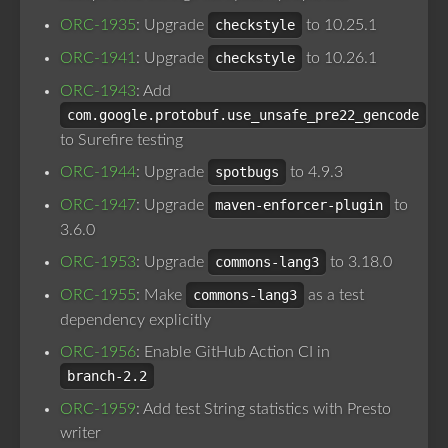
ORC-1935
: Upgrade
checkstyle
to 10.25.1
ORC-1941
: Upgrade
checkstyle
to 10.26.1
ORC-1943
: Add
com.google.protobuf.use_unsafe_pre22_gencode
to Surefire testing
ORC-1944
: Upgrade
spotbugs
to 4.9.3
ORC-1947
: Upgrade
maven-enforcer-plugin
to
3.6.0
ORC-1953
: Upgrade
commons-lang3
to 3.18.0
ORC-1955
: Make
commons-lang3
as a test
dependency explicitly
ORC-1956
: Enable GitHub Action CI in
branch-2.2
ORC-1959
: Add test String statistics with Presto
writer