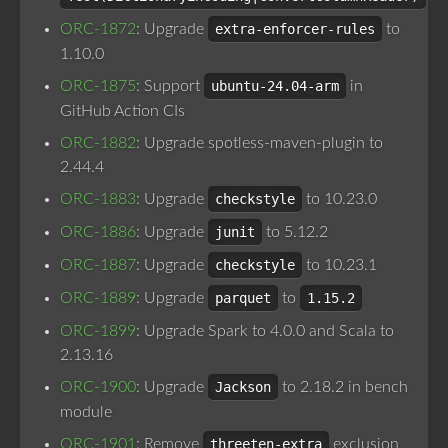
ORC-1872
: Upgrade
extra-enforcer-rules
to
1.10.0
ORC-1875
: Support
ubuntu-24.04-arm
in
GitHub Action CIs
ORC-1882
: Upgrade spotless-maven-plugin to
2.44.4
ORC-1883
: Upgrade
checkstyle
to 10.23.0
ORC-1886
: Upgrade
junit
to 5.12.2
ORC-1887
: Upgrade
checkstyle
to 10.23.1
ORC-1889
: Upgrade
parquet
to
1.15.2
ORC-1899
: Upgrade Spark to 4.0.0 and Scala to
2.13.16
ORC-1900
: Upgrade
Jackson
to 2.18.2 in bench
module
ORC-1901
: Remove
threeten-extra
exclusion