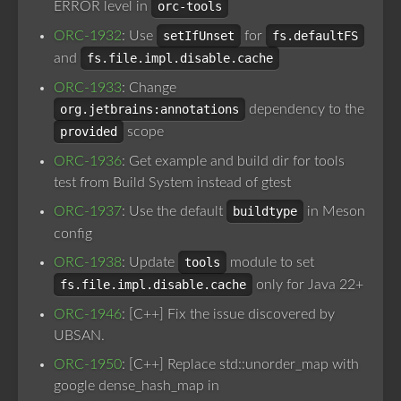
ERROR level in
orc-tools
ORC-1932
: Use
setIfUnset
for
fs.defaultFS
and
fs.file.impl.disable.cache
ORC-1933
: Change
org.jetbrains:annotations
dependency to the
provided
scope
ORC-1936
: Get example and build dir for tools
test from Build System instead of gtest
ORC-1937
: Use the default
buildtype
in Meson
config
ORC-1938
: Update
tools
module to set
fs.file.impl.disable.cache
only for Java 22+
ORC-1946
: [C++] Fix the issue discovered by
UBSAN.
ORC-1950
: [C++] Replace std::unorder_map with
google dense_hash_map in