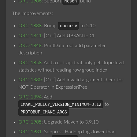
ORC-1906
: Support
Meson
build
The improvements:
ORC-1838
: Bump
opencsv
to 5.10
ORC-1841
: [C++] Add UBSAN to CI
ORC-1848
: PrintData tool add parameter
description
ORC-1858
: Add a c++ api that only get stripe level
statistics without reading row group index
ORC-1880
: [C++] Add invalid argument check for
NOT Operator in ExpressionTree
ORC-1894
: Add
CMAKE_POLICY_VERSION_MINIMUM=3.12
to
PROTOBUF_CMAKE_ARGS
ORC-1905
: Upgrade Maven to 3.9.10
ORC-1931
: Suppress Hadoop logs lower than