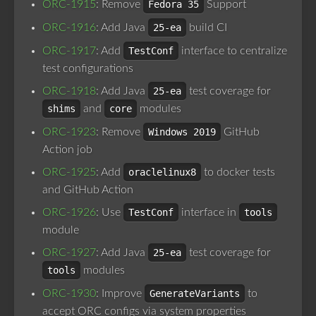
ORC-1915
: Remove
Fedora 35
Support
ORC-1916
: Add Java
25-ea
build CI
ORC-1917
: Add
TestConf
interface to centralize
test configurations
ORC-1918
: Add Java
25-ea
test coverage for
shims
and
core
modules
ORC-1923
: Remove
Windows 2019
GitHub
Action job
ORC-1925
: Add
oraclelinux8
to docker tests
and GitHub Action
ORC-1926
: Use
TestConf
interface in
tools
module
ORC-1927
: Add Java
25-ea
test coverage for
tools
modules
ORC-1930
: Improve
GenerateVariants
to
accept ORC configs via system properties