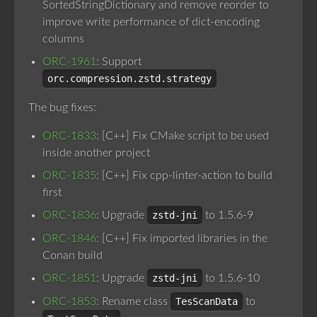
SortedStringDictionary and remove reorder to
improve write performance of dict-encoding
columns
ORC-1961
: Support
orc.compression.zstd.strategy
The bug fixes:
ORC-1833
: [C++] Fix CMake script to be used
inside another project
ORC-1835
: [C++] Fix cpp-linter-action to build
first
ORC-1836
: Upgrade
zstd-jni
to 1.5.6-9
ORC-1846
: [C++] Fix imported libraries in the
Conan build
ORC-1851
: Upgrade
zstd-jni
to 1.5.6-10
ORC-1853
: Rename class
TesScanData
to