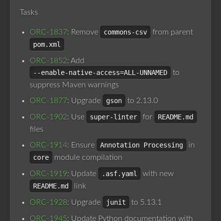
Tasks
ORC-1837
: Remove
commons-csv
from parent
pom.xml
ORC-1852
: Add
--enable-native-access=ALL-UNNAMED
to
suppress Maven warnings
ORC-1877
: Upgrade
gson
to 2.13.0
ORC-1902
: Use
super-linter
for
README.md
files
ORC-1914
: Ensure
Annotation Processing
in
core
module compilation
ORC-1919
: Update
.asf.yaml
with new
README.md
link
ORC-1928
: Upgrade
junit
to 5.13.1
ORC-1945
: Update Python documentation with