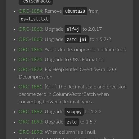
TestScanData
ORC-1854
: Remove
ubuntu20
from
os-list.txt
ORC-1863
: Upgrade
slf4j
to 2.0.17
ORC-1865
: Upgrade
zstd-jni
to 1.5.7-2
ORC-1866
: Avoid zlib decompression infinite loop
ORC-1876
: Upgrade to ORC Format 1.1
ORC-1879
: Fix Heap Buffer Overflow in LZO
Decompression
ORC-1881
: [C++] The decimal scale and precision
become zero in ColumnVectorBatch when
converting between decimal types.
ORC-1892
: Upgrade
snappy
to 1.2.2
ORC-1893
: Upgrade
zstd
to 1.5.7
ORC-1898
: When column is all null,