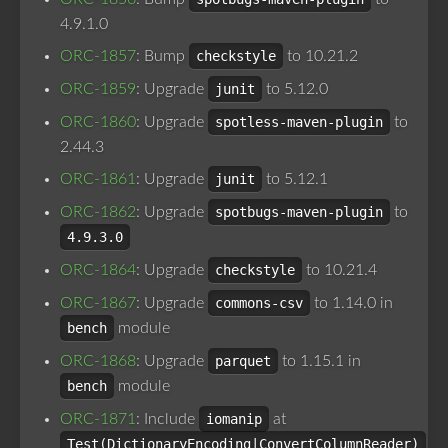
4.9.1.0
ORC-1857
: Bump
checkstyle
to 10.21.2
ORC-1859
: Upgrade
junit
to 5.12.0
ORC-1860
: Upgrade
spotless-maven-plugin
to
2.44.3
ORC-1861
: Upgrade
junit
to 5.12.1
ORC-1862
: Upgrade
spotbugs-maven-plugin
to
4.9.3.0
ORC-1864
: Upgrade
checkstyle
to 10.21.4
ORC-1867
: Upgrade
commons-csv
to 1.14.0 in
bench
module
ORC-1868
: Upgrade
parquet
to 1.15.1 in
bench
module
ORC-1871
: Include
iomanip
at
Test(DictionaryEncoding|ConvertColumnReader)