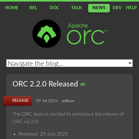
HOME
REL
DOC
TALK
NEWS
DEV
HELP
Apache
ORC
ORC 2.2.0 Released
∞
RELEASE
29 Jul 2025
william
The ORC team is excited to announce the release of
ORC v2.2.0.
Released: 29 July 2025