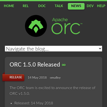
HOME
REL
DOC
TALK
NEWS
DEV
HELP
Apache
ORC
ORC 1.5.0 Released
∞
RELEASE
14 May 2018
omalley
The ORC team is excited to announce the release of
ORC v1.5.0.
Released: 14 May 2018