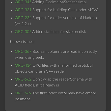
ORC-345
Adding Decimal64StatisticsImpl
ORC-331
Support for building C++ under MSVC.
ORC-234
Support for older versions of Hadoop
(>= 2.2.x)
ORC-305
Added statistics for size on disk
Known issues:
ORC-367
Boolean columns are read incorrectly
when using seek.
ORC-414
ORC files with malformed protobuf
objects can crash C++ reader
ORC-562
Don’t wrap the readerSchema with
ACID fields, if it already is
ORC-569
The first index entry may have empty
positions