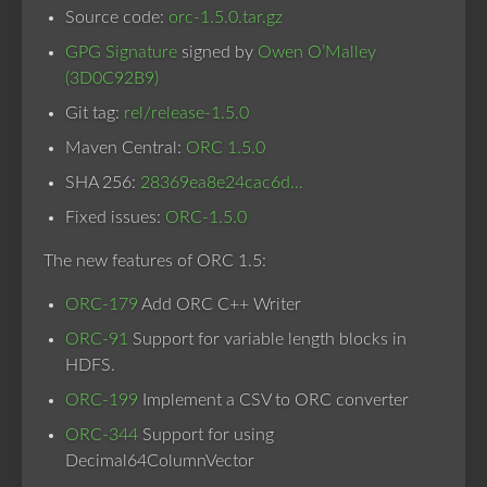
Source code:
orc-1.5.0.tar.gz
GPG Signature
signed by
Owen O’Malley
(3D0C92B9)
Git tag:
rel/release-1.5.0
Maven Central:
ORC 1.5.0
SHA 256:
28369ea8e24cac6d…
Fixed issues:
ORC-1.5.0
The new features of ORC 1.5:
ORC-179
Add ORC C++ Writer
ORC-91
Support for variable length blocks in
HDFS.
ORC-199
Implement a CSV to ORC converter
ORC-344
Support for using
Decimal64ColumnVector