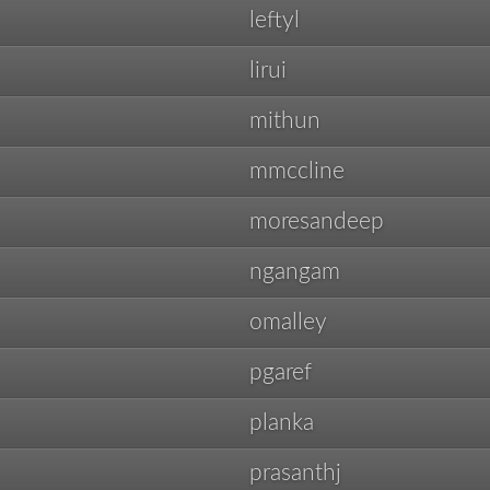
leftyl
lirui
mithun
mmccline
moresandeep
ngangam
omalley
pgaref
planka
prasanthj