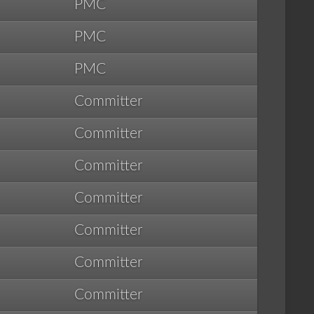
PMC
PMC
PMC
Committer
Committer
Committer
Committer
Committer
Committer
Committer