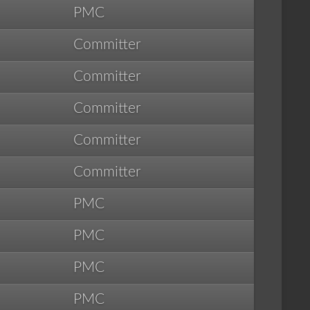
PMC
Committer
Committer
Committer
Committer
Committer
PMC
PMC
PMC
PMC