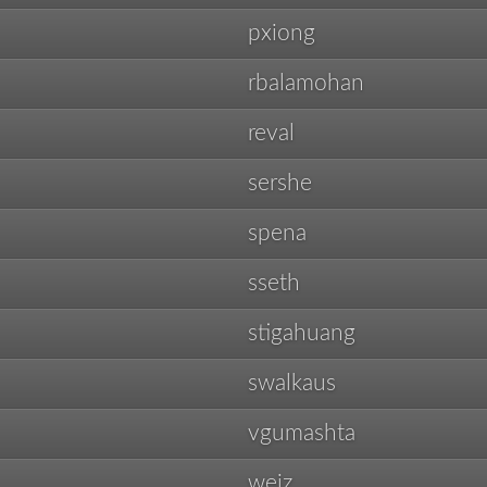
pxiong
rbalamohan
reval
sershe
spena
sseth
stigahuang
swalkaus
vgumashta
weiz