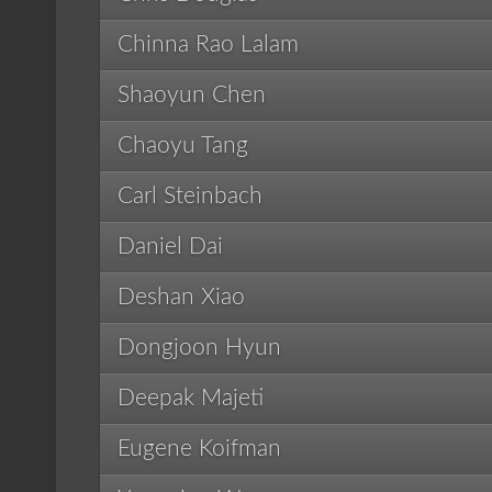
Chinna Rao Lalam
Shaoyun Chen
Chaoyu Tang
Carl Steinbach
Daniel Dai
Deshan Xiao
Dongjoon Hyun
Deepak Majeti
Eugene Koifman