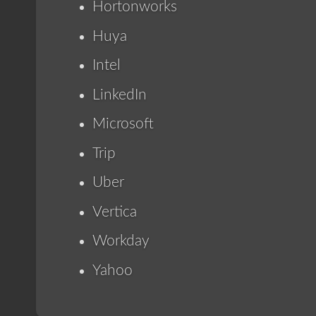
Hortonworks
Huya
Intel
LinkedIn
Microsoft
Trip
Uber
Vertica
Workday
Yahoo