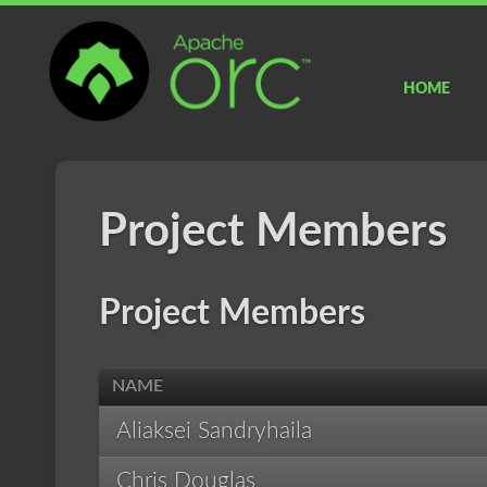
Apache
ORC
HOME
Project Members
Project Members
NAME
Aliaksei Sandryhaila
Chris Douglas