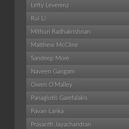
Lefty Leverenz
Rui Li
Mithun Radhakrishnan
Matthew McCline
Sandeep More
Naveen Gangam
Owen O’Malley
Panagiotis Garefalakis
Pavan Lanka
Prasanth Jayachandran