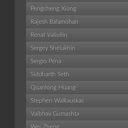
Pengcheng Xiong
Rajesh Balamohan
Renat Valiullin
Sergey Shelukhin
Sergio Pena
Siddharth Seth
Quanlong Huang
Stephen Walkauskas
Vaibhav Gumashta
Wei Zheng