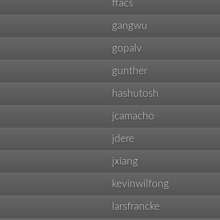
ffacs
gangwu
gopalv
gunther
hashutosh
jcamacho
jdere
jxiang
kevinwilfong
larsfrancke