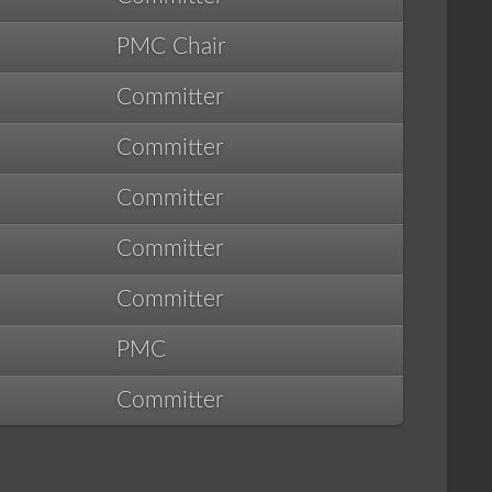
PMC Chair
Committer
Committer
Committer
Committer
Committer
PMC
Committer