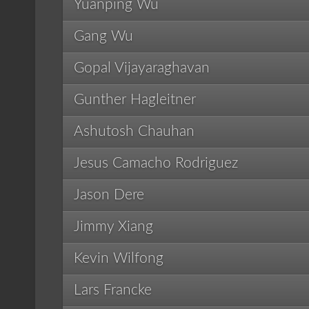
Yuanping Wu
Gang Wu
Gopal Vijayaraghavan
Gunther Hagleitner
Ashutosh Chauhan
Jesus Camacho Rodriguez
Jason Dere
Jimmy Xiang
Kevin Wilfong
Lars Francke