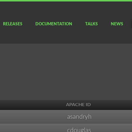
RELEASES
DOCUMENTATION
TALKS
NEWS
APACHE ID
asandryh
cdouglas