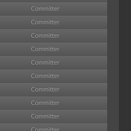
Committer
Committer
Committer
Committer
Committer
Committer
Committer
Committer
Committer
Committer