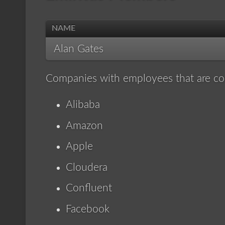
NAME
Alan Gates
Companies with employees that are co
Alibaba
Amazon
Apple
Cloudera
Confluent
Facebook