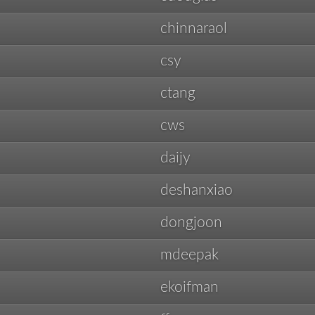
chinnaraol
csy
ctang
cws
daijy
deshanxiao
dongjoon
mdeepak
ekoifman