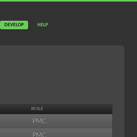
DEVELOP
HELP
ROLE
PMC
PMC