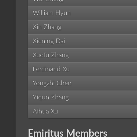
William Hyun
Xin Zhang
Xiening Dai
Xuefu Zhang
Ferdinand Xu
Yongzhi Chen
Yiqun Zhang
Aihua Xu
Emiritus Members