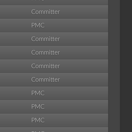
Committer
PMC
Committer
Committer
Committer
Committer
PMC
PMC
PMC