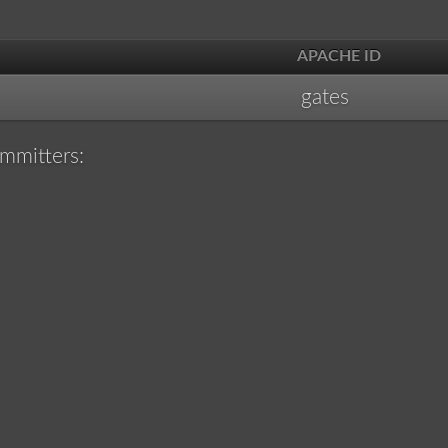
APACHE ID
gates
mmitters: