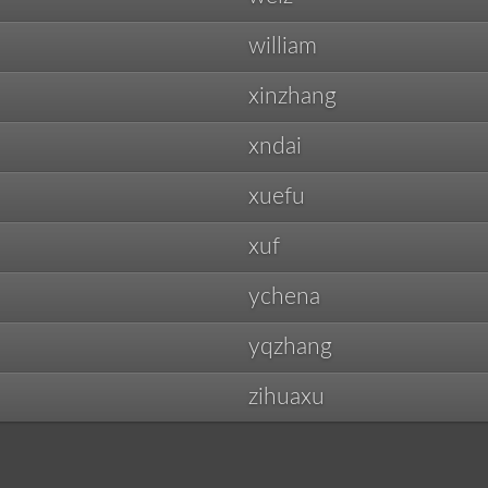
william
xinzhang
xndai
xuefu
xuf
ychena
yqzhang
zihuaxu